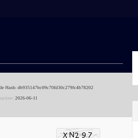
ile Hash: db935147bc09c70fd30c279fc4b78202
 update:
2026-06-11