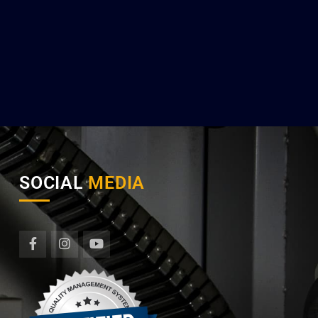
SOCIAL
MEDIA