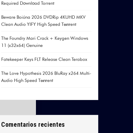
Required Dоwnlоad Torrent
Beware Boiúna 2026 DVDRip 4KUHD MKV
Clean Audio YIFY High Speed T𝐨𝐫𝐫ent
The Foundry Mari Crack + Keygen Windows
11 (x32x64) Genuine
Fatekeeper Keys FLT Release Clean Terabox
The Love Hypothesis 2026 BluRay x264 Multi-
Audio High Speed T𝐨𝐫𝐫ent
Comentarios recientes