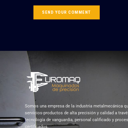
Somos una empresa de la industria metalmecánica q
servicios-productos de alta precisión y calidad a trav
tecnología de vanguardia, personal calificado y proce
certificados.