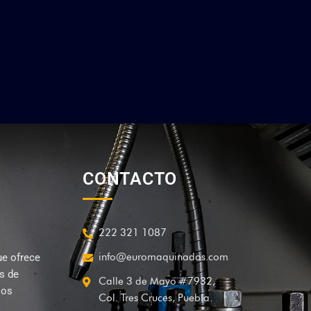
CONTACTO
222 321 1087
info@euromaquinados.com
ue ofrece
és de
Calle 3 de Mayo #7932,
sos
Col. Tres Cruces, Puebla.