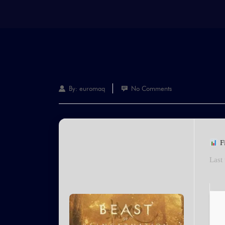
By:
euromaq
No Comments
F
Last