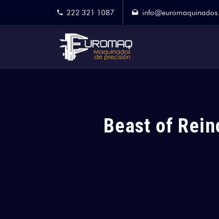
222 321 1087
info@euromaquinados
Beast of Rein