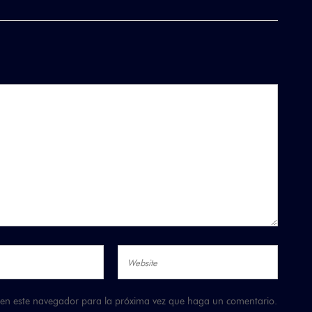
b en este navegador para la próxima vez que haga un comentario.