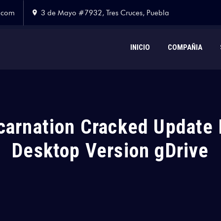
.com
3 de Mayo #7932, Tres Cruces, Puebla
INICIO
COMPAÑIA
carnation Cracked Update 
Desktop Version gDrive