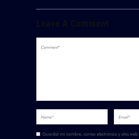
Leave A Comment
Guardar mi nombre, correo electrónico y sitio we