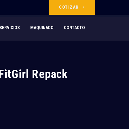
COTIZAR
SERVICIOS
MAQUINADO
CONTACTO
FitGirl Repack