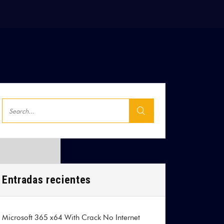
Entradas recientes
Microsoft 365 x64 With Crack No Internet