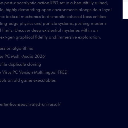
 post-apocalyptic action RPG set in a beautifully ruined,
atile, highly demanding open environments alongside a loyal
 tactical mechanics to dismantle colossal boss entities.
tting-edge physics and particle systems, pushing modern
 limits. Uncover deep existential mysteries within an
next-gen graphical fidelity and immersive exploration.
ression algorithms
ase PC Multi-Audio 2026
ofile duplicate cloning
o Virus PC Version Multilingual FREE
nputs on old game executables
ter-licenseactivated-universal/