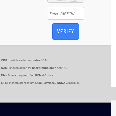
VERIFY
CPU:
multi-threading
optimized
CPU
RAM:
enough space for
background apps
and OS
Disk Space:
required: fast
PCIe 4.0
drive
GPU:
modern architecture (
Ada Lovelace / RDNA 3
minimum)