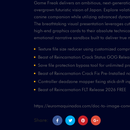
Game Freak delivers an ambitious, next-generation
overgrown futuristic vision of Japan. Explore vol
canine companion while utilizing advanced dynamic
The breathtaking visual presentation leverages cu
high-end graphics cards to their absolute technical
emotional narrative sandbox built to deliver true 
Texture file size reducer using customized comp
Beast of Reincarnation Crack Status GOG Rele
Save file protection bypass tool for unlimited pr
Beast of Reincarnation Crack Fix Pre-Installed n
Controller deadzone mapper fixing stick-drift i
Beast of Reincarnation FLT Release 2026 FREE
https://euromaquinados.com/doc-to-image-conver
Share: